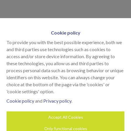
Cookie policy
To provide you with the best possible experience, both we
and third parties use technologies such as cookies to
access and/or store device information. By agreeing to
these technologies, you allow us and third parties to
process personal data such as browsing behavior or unique
identifiers on this website. You can always change your
choice at the bottom of the page via the 'cookies' or
'cookie settings' option.
Cookie policy
and
Privacy policy
.
Accept All Cookies
Neem contact op
Only functional cookies