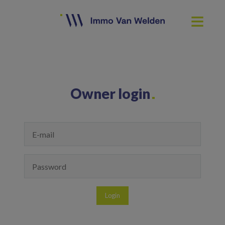
Owner login
Login