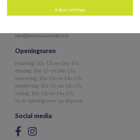
Adjust settings
Parkstraat 5
9700 Oudenaarde
055/33.92.36
info@immovanwelden.be
Openingsuren
maandag: 10u-12u en 14u-17u
dinsdag: 10u-12- en 14u-17u
woensdag: 10u-12u en 14u-17u
donderdag: 10u-12- en 14u-17u
vrijdag: 10u-12u en 14u-17u
na de openingsuren: op afspraak
Social media